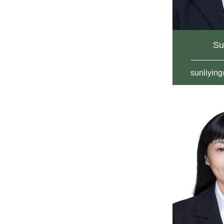
Su
sunliyin