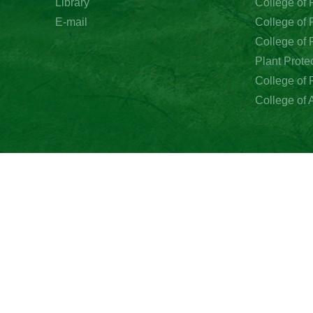
Library
E-mail