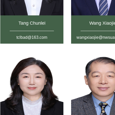
Tang Chunlei
Wang Xiaoji
tclbad@163.com
wangxiaojie@nwsuaf