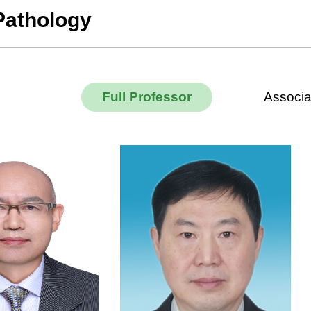
Pathology
Full Professor
Associa