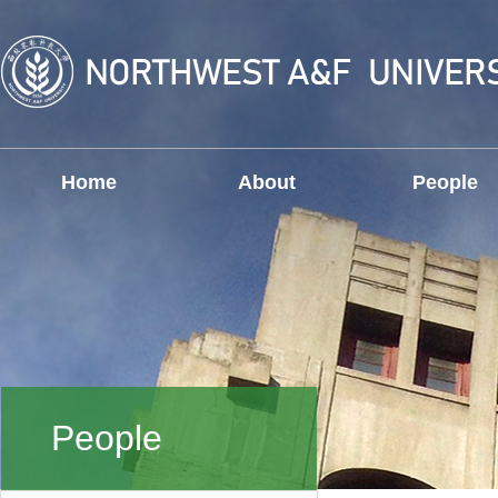
Home
About
People
People