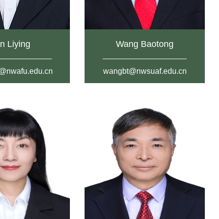
n Liying
Wang Baotong
g@nwafu.edu.cn
wangbt@nwsuaf.edu.cn