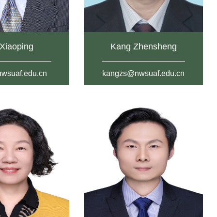
Xiaoping
Kang Zhensheng
wsuaf.edu.cn
kangzs@nwsuaf.edu.cn