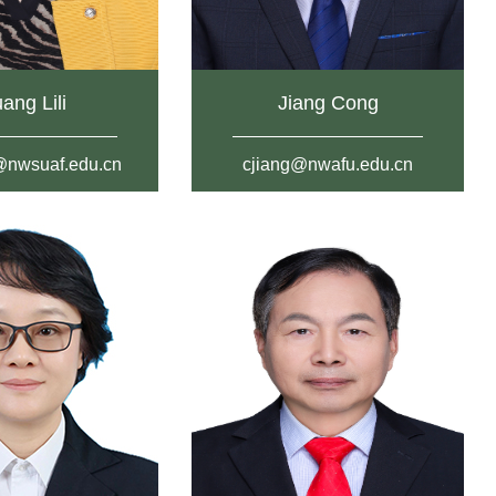
ang Lili
Jiang Cong
i@nwsuaf.edu.cn
cjiang@nwafu.edu.cn