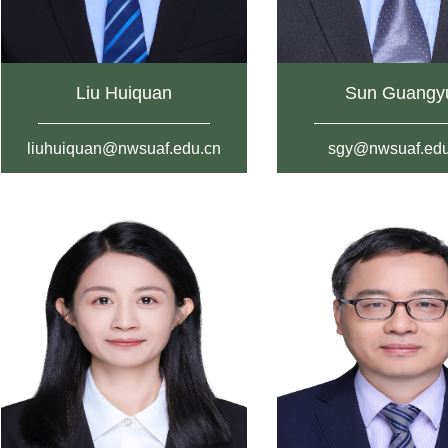
Liu Huiquan
Sun Guangy
liuhuiquan@nwsuaf.edu.cn
sgy@nwsuaf.edu