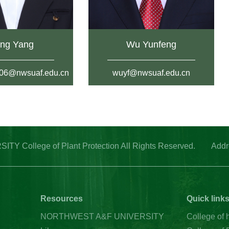
ng Yang
Wu Yunfeng
06@nwsuaf.edu.cn
wuyf@nwsuaf.edu.cn
College of Plant Protection All Rights Reserved. Address
Resources
Quick link
NORTHWEST A&F UNIVERSITY