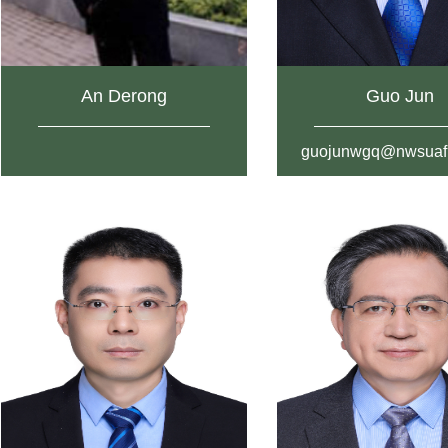
An Derong
Guo Jun
guojunwgq@nwsuaf.