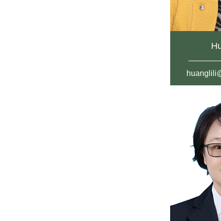
Hu
huanglil