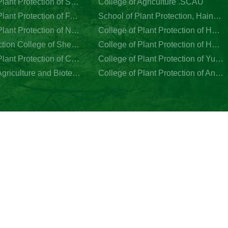
College of Plant Protection of Southwest University
College of Agriculture .SCAU
College of Plant Protection of FAFU
School of Plant Protection, Hainan University
College of Plant Protection of Nanjing Agricultral University
College of Plant Protection of Hebei Agriculture University
Plant Protection College of Shenyang Agricultural University
College of Plant Protection of Henan Agriculture University
College of Plant Protection of China Agricultural University
College of Plant Protection of Yunnan Agriculture University
College of Agriculture and Biotechnology of Zhejiang University
College of Plant Protection of Anhui Agriculture University