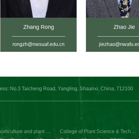
Zhang Rong
Zhao Jie
rongzh@nwsuaf.edu.cn
jiezhao@nwafu.e
: No.3 Taicheng Road, Yangling, Shaanxi, China, 712100
s
College of horticulture and plant protection of Yangzhou University
College of Plant Science & Technology of Huazhong Agricultural University