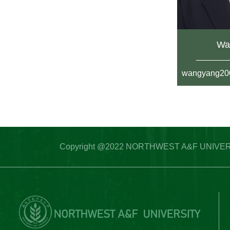
Wa
wangyang20
Copyright @2022 NORTHWEST A&F UNIVERSITY 