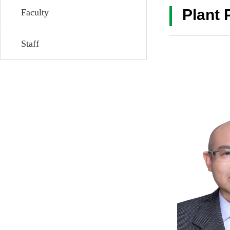
Plant 
Faculty
Staff