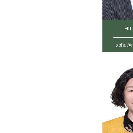
Hu 
xphu@n