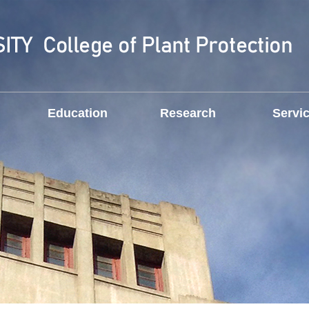
Education
Research
Servi