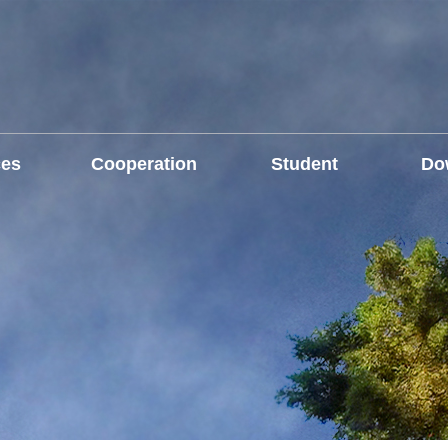
ces
Cooperation
Student
Do