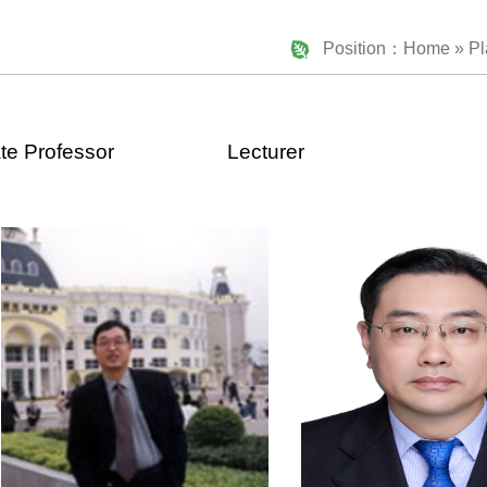
Position：
Home
» Pl
te Professor
Lecturer