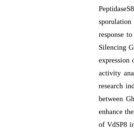
PeptidaseS8
sporulation
response to
Silencing 
expression 
activity an
research in
between Gh
enhance the 
of VdSP8 in