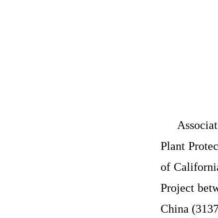
Associat
Plant Prote
of Californi
Project bet
China (3137