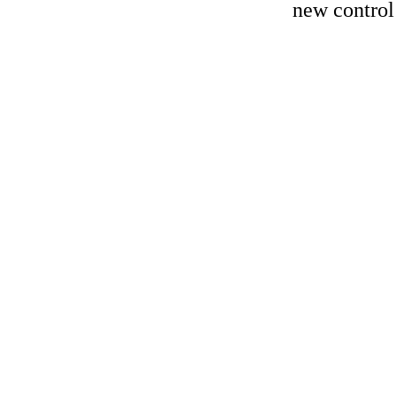
new control 