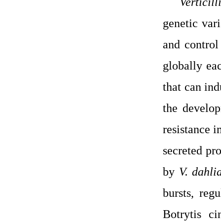
Verticil
genetic vari
and control
globally eac
that can ind
the develop
resistance i
secreted pr
by
V. dahli
bursts, reg
Botrytis c