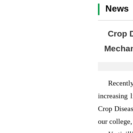
News
Crop 
Mechan
Recently
increasing 
Crop Diseas
our college,