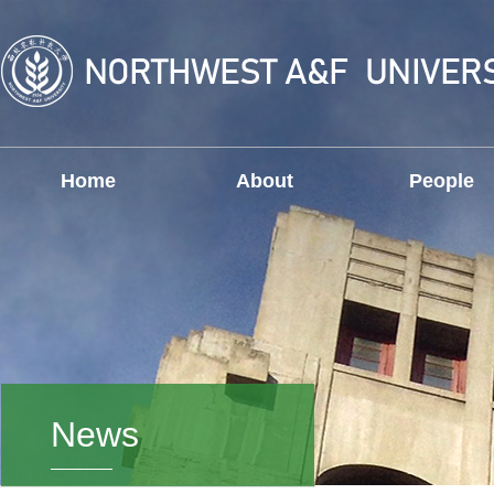
Home
About
People
News